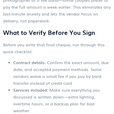
photographer or a live band—some couples prefer to
pay the full amount a week earlier. This eliminates any
last‑minute anxiety and lets the vendor focus on
delivery, not paperwork.
What to Verify Before You Sign
Before you write that final cheque, run through this
quick checklist:
Contract details:
Confirm the exact amount, due
date, and accepted payment methods. Some
vendors waive a small fee if you pay by bank
transfer instead of credit card.
Services included:
Make sure everything you
discussed is written down—extra lighting,
overtime hours, or a backup plan for bad
weather.