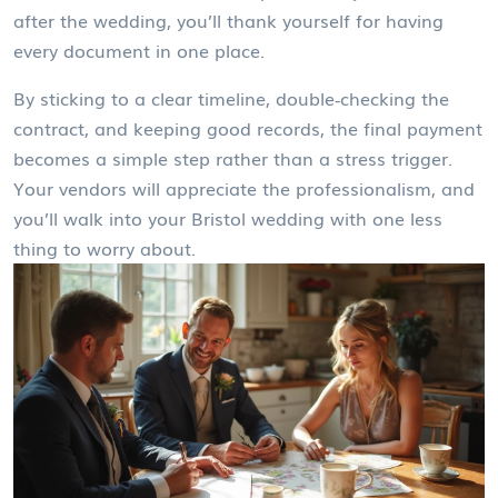
after the wedding, you’ll thank yourself for having
every document in one place.
By sticking to a clear timeline, double‑checking the
contract, and keeping good records, the final payment
becomes a simple step rather than a stress trigger.
Your vendors will appreciate the professionalism, and
you’ll walk into your Bristol wedding with one less
thing to worry about.