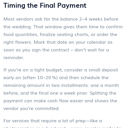
Timing the Final Payment
Most vendors ask for the balance 2–4 weeks before
the wedding. That window gives them time to confirm
food quantities, finalize seating charts, or order the
right flowers. Mark that date on your calendar as
soon as you sign the contract – don’t wait for a
reminder.
If you’re on a tight budget, consider a small deposit
early on (often 10–20 %) and then schedule the
remaining amount in two installments: one a month
before, and the final one a week prior. Splitting the
payment can make cash flow easier and shows the
vendor you’re committed.
For services that require a lot of prep—like a