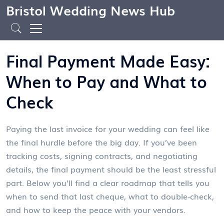
Bristol Wedding News Hub
Final Payment Made Easy:
When to Pay and What to
Check
Paying the last invoice for your wedding can feel like
the final hurdle before the big day. If you’ve been
tracking costs, signing contracts, and negotiating
details, the final payment should be the least stressful
part. Below you’ll find a clear roadmap that tells you
when to send that last cheque, what to double‑check,
and how to keep the peace with your vendors.