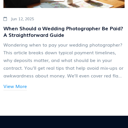
Jun 12, 2025
When Should a Wedding Photographer Be Paid?
A Straightforward Guide
Wondering when to pay your wedding photographer?
This article breaks down typical payment timelines,
why deposits matter, and what should be in your
contract. You’ll get real tips that help avoid mix-ups or
awkwardness about money. We’ll even cover red flags
photographers and couples should watch out for.
View More
Planning ahead makes the whole experience smooth
for everyone.