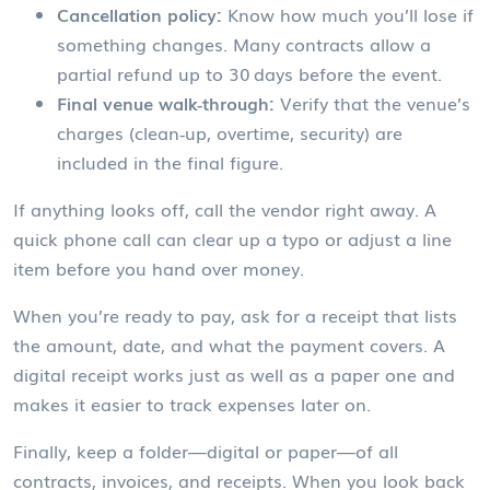
Cancellation policy:
Know how much you’ll lose if
something changes. Many contracts allow a
partial refund up to 30 days before the event.
Final venue walk‑through:
Verify that the venue’s
charges (clean‑up, overtime, security) are
included in the final figure.
If anything looks off, call the vendor right away. A
quick phone call can clear up a typo or adjust a line
item before you hand over money.
When you’re ready to pay, ask for a receipt that lists
the amount, date, and what the payment covers. A
digital receipt works just as well as a paper one and
makes it easier to track expenses later on.
Finally, keep a folder—digital or paper—of all
contracts, invoices, and receipts. When you look back