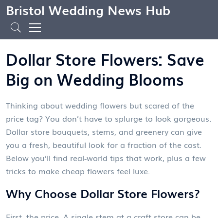
Bristol Wedding News Hub
Dollar Store Flowers: Save
Big on Wedding Blooms
Thinking about wedding flowers but scared of the
price tag? You don’t have to splurge to look gorgeous.
Dollar store bouquets, stems, and greenery can give
you a fresh, beautiful look for a fraction of the cost.
Below you’ll find real‑world tips that work, plus a few
tricks to make cheap flowers feel luxe.
Why Choose Dollar Store Flowers?
First, the price. A single stem at a craft store can be