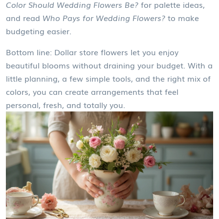
Color Should Wedding Flowers Be?
for palette ideas,
and read
Who Pays for Wedding Flowers?
to make
budgeting easier.
Bottom line: Dollar store flowers let you enjoy
beautiful blooms without draining your budget. With a
little planning, a few simple tools, and the right mix of
colors, you can create arrangements that feel
personal, fresh, and totally you.