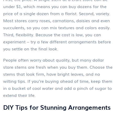
under $1, which means you can buy dozens for the
price of a single dozen from a florist. Second, variety.
Most stores carry roses, carnations, daisies and even
succulents, so you can mix textures and colors easily.
Third, flexibility. Because the cost is low, you can
experiment – try a few different arrangements before
you settle on the final look.
People often worry about quality, but many dollar
store stems are fresh when you buy them. Choose the
stems that look firm, have bright leaves, and no
wilting tips. If you’re buying ahead of time, keep them
in a bucket of cool water and add a pinch of sugar to
extend their life.
DIY Tips for Stunning Arrangements