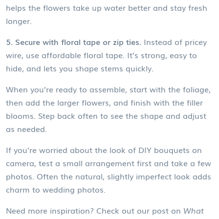
helps the flowers take up water better and stay fresh
longer.
5. Secure with floral tape or zip ties.
Instead of pricey
wire, use affordable floral tape. It’s strong, easy to
hide, and lets you shape stems quickly.
When you’re ready to assemble, start with the foliage,
then add the larger flowers, and finish with the filler
blooms. Step back often to see the shape and adjust
as needed.
If you’re worried about the look of DIY bouquets on
camera, test a small arrangement first and take a few
photos. Often the natural, slightly imperfect look adds
charm to wedding photos.
Need more inspiration? Check out our post on
What