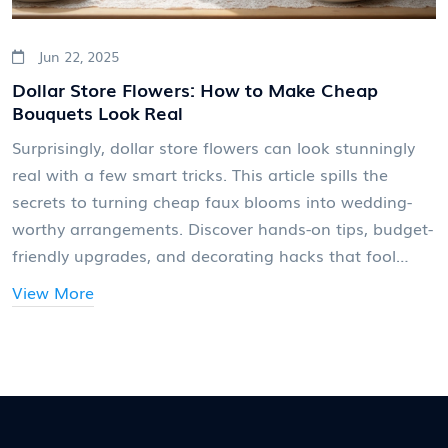
Jun 22, 2025
Dollar Store Flowers: How to Make Cheap
Bouquets Look Real
Surprisingly, dollar store flowers can look stunningly
real with a few smart tricks. This article spills the
secrets to turning cheap faux blooms into wedding-
worthy arrangements. Discover hands-on tips, budget-
friendly upgrades, and decorating hacks that fool
even the sharpest eye. Whether your style is rustic,
View More
garden-inspired, or classic, you’ll learn creative ways to
make fake flowers feel fresh and unforgettable. Get
ready to save big and impress your guests.