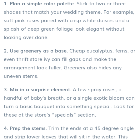
1. Plan a simple color palette.
Stick to two or three
shades that match your wedding theme. For example,
soft pink roses paired with crisp white daisies and a
splash of deep green foliage look elegant without
looking over‑done.
2. Use greenery as a base.
Cheap eucalyptus, ferns, or
even thrift‑store ivy can fill gaps and make the
arrangement look fuller. Greenery also hides any
uneven stems.
3. Mix in a surprise element.
A few spray roses, a
handful of baby’s breath, or a single exotic bloom can
turn a basic bouquet into something special. Look for
these at the store’s “specials” section.
4. Prep the stems.
Trim the ends at a 45‑degree angle
and strip lower leaves that will sit in the water. This