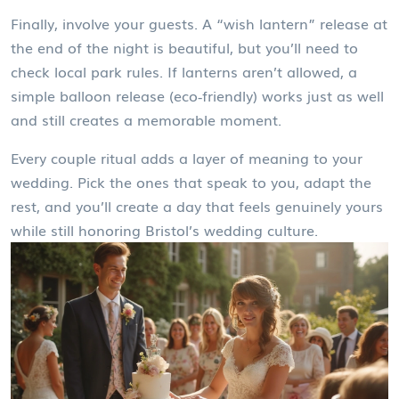
Finally, involve your guests. A “wish lantern” release at
the end of the night is beautiful, but you’ll need to
check local park rules. If lanterns aren’t allowed, a
simple balloon release (eco‑friendly) works just as well
and still creates a memorable moment.
Every couple ritual adds a layer of meaning to your
wedding. Pick the ones that speak to you, adapt the
rest, and you’ll create a day that feels genuinely yours
while still honoring Bristol’s wedding culture.