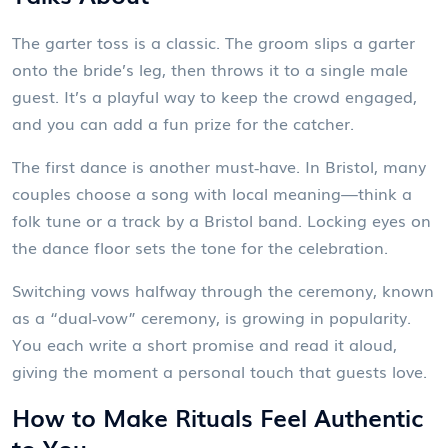
The garter toss is a classic. The groom slips a garter
onto the bride’s leg, then throws it to a single male
guest. It’s a playful way to keep the crowd engaged,
and you can add a fun prize for the catcher.
The first dance is another must‑have. In Bristol, many
couples choose a song with local meaning—think a
folk tune or a track by a Bristol band. Locking eyes on
the dance floor sets the tone for the celebration.
Switching vows halfway through the ceremony, known
as a “dual‑vow” ceremony, is growing in popularity.
You each write a short promise and read it aloud,
giving the moment a personal touch that guests love.
How to Make Rituals Feel Authentic
to You