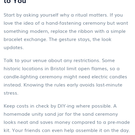
Start by asking yourself why a ritual matters. If you
love the idea of a hand‑fastening ceremony but want
something modern, replace the ribbon with a simple
bracelet exchange. The gesture stays, the look
updates.
Talk to your venue about any restrictions. Some
historic locations in Bristol limit open flames, so a
candle‑lighting ceremony might need electric candles
instead. Knowing the rules early avoids last‑minute
stress.
Keep costs in check by DIY‑ing where possible. A
homemade unity sand jar for the sand ceremony
looks neat and saves money compared to a pre‑made
kit. Your friends can even help assemble it on the day.