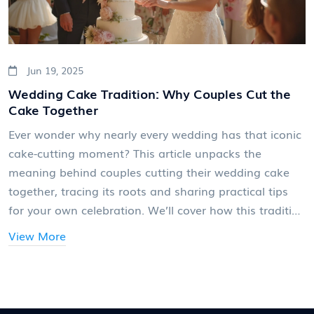
Jun 19, 2025
Wedding Cake Tradition: Why Couples Cut the
Cake Together
Ever wonder why nearly every wedding has that iconic
cake-cutting moment? This article unpacks the
meaning behind couples cutting their wedding cake
together, tracing its roots and sharing practical tips
for your own celebration. We’ll cover how this tradition
became a staple, what it says about the couple’s
View More
future, and how to make the moment personal (and
fun). Whether you’re planning your own big day or just
love wedding trivia, you'll pick up new insights—plus a
trick or two for making your cake-cutting photo worth