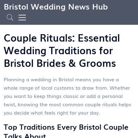
Bristol Wedding News Hub
Couple Rituals: Essential
Wedding Traditions for
Bristol Brides & Grooms
Planning a wedding in Bristol means you have a
whole range of local customs to draw from. Whether
you want to keep things classic or add a personal
twist, knowing the most common couple rituals helps
you decide what feels right for your day.
Top Traditions Every Bristol Couple
Talks About