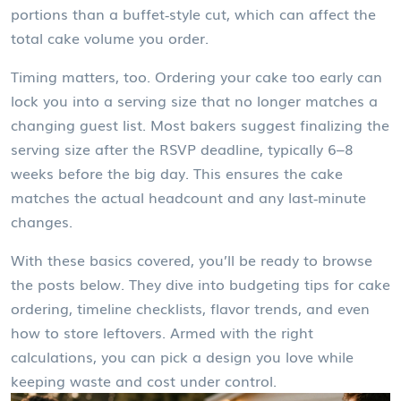
portions than a buffet‑style cut, which can affect the
total cake volume you order.
Timing matters, too. Ordering your cake too early can
lock you into a serving size that no longer matches a
changing guest list. Most bakers suggest finalizing the
serving size after the RSVP deadline, typically 6–8
weeks before the big day. This ensures the cake
matches the actual headcount and any last‑minute
changes.
With these basics covered, you’ll be ready to browse
the posts below. They dive into budgeting tips for cake
ordering, timeline checklists, flavor trends, and even
how to store leftovers. Armed with the right
calculations, you can pick a design you love while
keeping waste and cost under control.