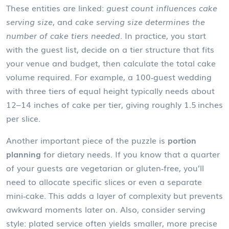
These entities are linked:
guest count influences cake
serving size
, and
cake serving size determines the
number of cake tiers needed
. In practice, you start
with the guest list, decide on a tier structure that fits
your venue and budget, then calculate the total cake
volume required. For example, a 100‑guest wedding
with three tiers of equal height typically needs about
12–14 inches of cake per tier, giving roughly 1.5 inches
per slice.
Another important piece of the puzzle is
portion
planning
for dietary needs. If you know that a quarter
of your guests are vegetarian or gluten‑free, you’ll
need to allocate specific slices or even a separate
mini‑cake. This adds a layer of complexity but prevents
awkward moments later on. Also, consider serving
style: plated service often yields smaller, more precise