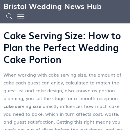
Bristol Wedding News Hub
Cake Serving Size: How to
Plan the Perfect Wedding
Cake Portion
When working with
cake serving size
,
the amount of
cake each guest can enjoy, calculated to match the
guest list and cake design
, also known as
portion
planning
, you set the stage for a smooth reception.
cake serving size
directly influences how much cake
you need to bake, which in turn affects cost, waste,
and guest satisfaction. Getting this right means you
won’t run out of slices before the last dance, and you