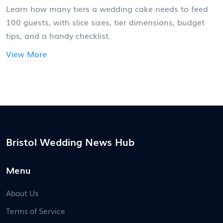
Learn how many tiers a wedding cake needs to feed
100 guests, with slice sizes, tier dimensions, budget
tips, and a handy checklist.
View More
Bristol Wedding News Hub
Menu
About Us
Terms of Service