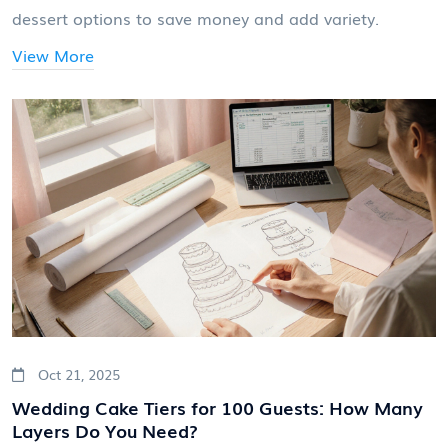
dessert options to save money and add variety.
View More
Oct 21, 2025
Wedding Cake Tiers for 100 Guests: How Many
Layers Do You Need?