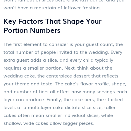
won’t have a mountain of leftover frosting.
Key Factors That Shape Your
Portion Numbers
The first element to consider is your
guest count
,
the
total number of people invited to the wedding
. Every
extra guest adds a slice, and every child typically
requires a smaller portion. Next, think about the
wedding cake
,
the centerpiece dessert that reflects
your theme and taste
. The cake’s flavor profile, shape,
and number of tiers all affect how many servings each
layer can produce. Finally, the
cake tiers
,
the stacked
levels of a multi‑layer cake
dictate slice size; taller
cakes often mean smaller individual slices, while
shallow, wide cakes allow bigger pieces.