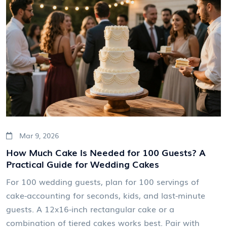
Mar 9, 2026
How Much Cake Is Needed for 100 Guests? A
Practical Guide for Wedding Cakes
For 100 wedding guests, plan for 100 servings of
cake-accounting for seconds, kids, and last-minute
guests. A 12x16-inch rectangular cake or a
combination of tiered cakes works best. Pair with