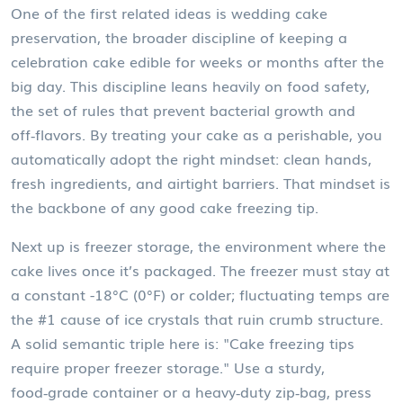
One of the first related ideas is
wedding cake
preservation
,
the broader discipline of keeping a
celebration cake edible for weeks or months after the
big day
.
This discipline
leans heavily on
food safety
,
the set of rules that prevent bacterial growth and
off‑flavors
. By treating your cake as a perishable, you
automatically adopt the right mindset: clean hands,
fresh ingredients, and airtight barriers. That mindset is
the backbone of any good cake freezing tip.
Next up is
freezer storage
,
the environment where the
cake lives once it’s packaged
. The freezer must stay at
a constant -18°C (0°F) or colder; fluctuating temps are
the #1 cause of ice crystals that ruin crumb structure.
A solid semantic triple here is: "Cake freezing tips
require proper freezer storage." Use a sturdy,
food‑grade container or a heavy‑duty zip‑bag, press