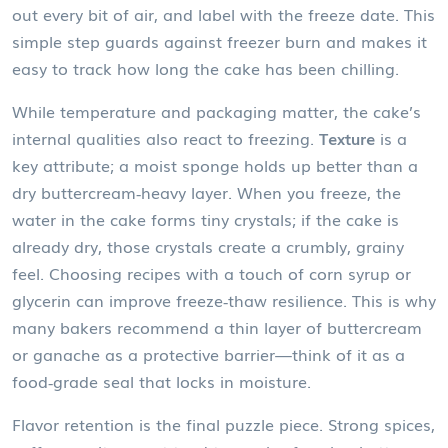
out every bit of air, and label with the freeze date. This
simple step guards against freezer burn and makes it
easy to track how long the cake has been chilling.
While temperature and packaging matter, the cake’s
internal qualities also react to freezing.
Texture
is a
key attribute; a moist sponge holds up better than a
dry buttercream‑heavy layer. When you freeze, the
water in the cake forms tiny crystals; if the cake is
already dry, those crystals create a crumbly, grainy
feel. Choosing recipes with a touch of corn syrup or
glycerin can improve freeze‑thaw resilience. This is why
many bakers recommend a thin layer of buttercream
or ganache as a protective barrier—think of it as a
food‑grade seal that locks in moisture.
Flavor retention is the final puzzle piece. Strong spices,