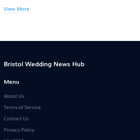
View More
Bristol Wedding News Hub
Menu
About Us
Terms of Service
Contact Us
Privacy Policy