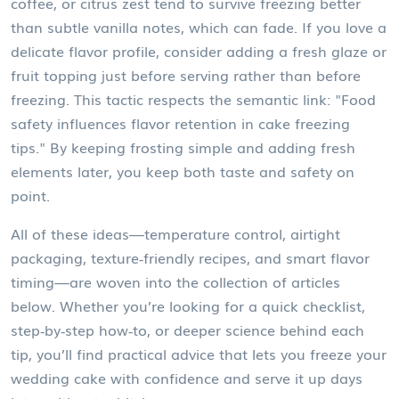
coffee, or citrus zest tend to survive freezing better
than subtle vanilla notes, which can fade. If you love a
delicate flavor profile, consider adding a fresh glaze or
fruit topping just before serving rather than before
freezing. This tactic respects the semantic link: "Food
safety influences flavor retention in cake freezing
tips." By keeping frosting simple and adding fresh
elements later, you keep both taste and safety on
point.
All of these ideas—temperature control, airtight
packaging, texture‑friendly recipes, and smart flavor
timing—are woven into the collection of articles
below. Whether you’re looking for a quick checklist,
step‑by‑step how‑to, or deeper science behind each
tip, you’ll find practical advice that lets you freeze your
wedding cake with confidence and serve it up days