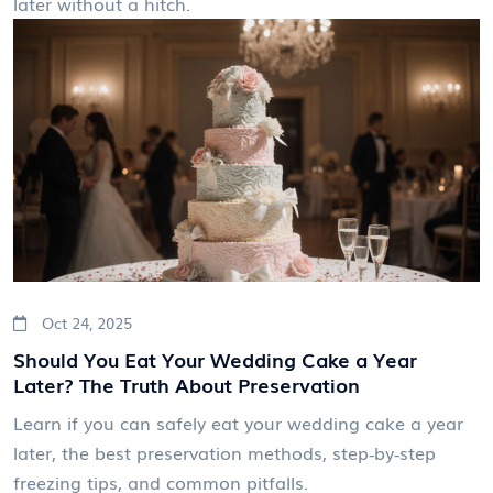
later without a hitch.
Oct 24, 2025
Should You Eat Your Wedding Cake a Year
Later? The Truth About Preservation
Learn if you can safely eat your wedding cake a year
later, the best preservation methods, step‑by‑step
freezing tips, and common pitfalls.