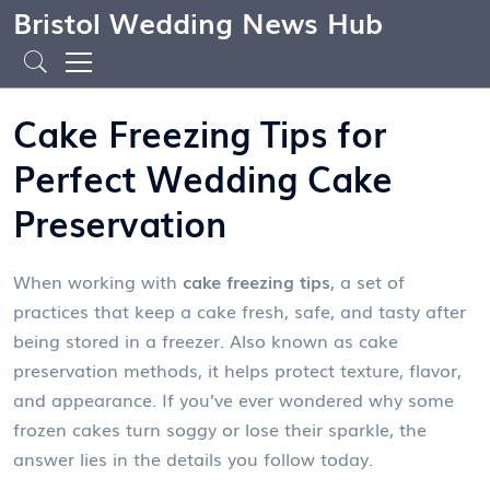
Bristol Wedding News Hub
Cake Freezing Tips for
Perfect Wedding Cake
Preservation
When working with
cake freezing tips
,
a set of
practices that keep a cake fresh, safe, and tasty after
being stored in a freezer
. Also known as
cake
preservation methods
, it
helps protect texture, flavor,
and appearance
.
If you’ve ever wondered why some
frozen cakes turn soggy or lose their sparkle, the
answer lies in the details you follow today.