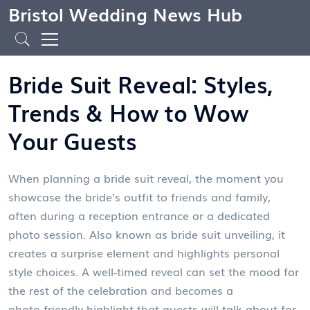
Bristol Wedding News Hub
Bride Suit Reveal: Styles,
Trends & How to Wow
Your Guests
When planning a
bride suit reveal
,
the moment you
showcase the bride’s outfit to friends and family,
often during a reception entrance or a dedicated
photo session
. Also known as
bride suit unveiling
, it
creates a surprise element and highlights personal
style choices
. A well‑timed reveal can set the mood for
the rest of the celebration and becomes a
photo‑friendly highlight that guests will talk about for