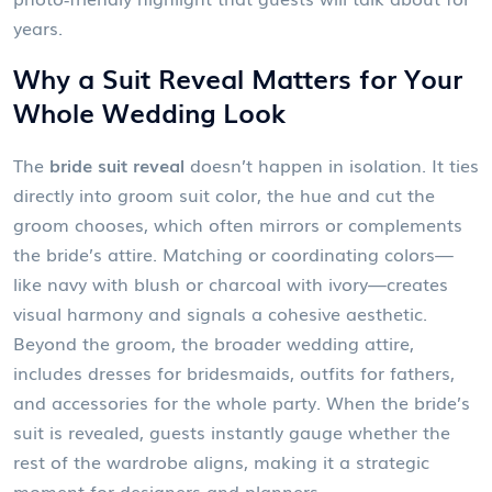
years.
Why a Suit Reveal Matters for Your
Whole Wedding Look
The
bride suit reveal
doesn’t happen in isolation. It ties
directly into
groom suit color
,
the hue and cut the
groom chooses, which often mirrors or complements
the bride’s attire
. Matching or coordinating colors—
like navy with blush or charcoal with ivory—creates
visual harmony and signals a cohesive aesthetic.
Beyond the groom, the broader
wedding attire
,
includes dresses for bridesmaids, outfits for fathers,
and accessories for the whole party
. When the bride’s
suit is revealed, guests instantly gauge whether the
rest of the wardrobe aligns, making it a strategic
moment for designers and planners.