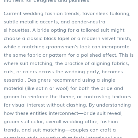
Current
wedding fashion trends
,
favor sleek tailoring,
subtle metallic accents, and gender‑neutral
silhouettes
. A bride opting for a tailored suit might
choose a classic black lapel or a modern velvet finish,
while a matching groomsmen’s look can incorporate
the same fabric or pattern for a polished effect. This is
where
suit matching
,
the practice of aligning fabrics,
cuts, or colors across the wedding party, becomes
essential
. Designers recommend using a single
material (like satin or wool) for both the bride and
groom to reinforce the theme, or contrasting textures
for visual interest without clashing. By understanding
how these entities interconnect—bride suit reveal,
groom suit color, overall wedding attire, fashion
trends, and suit matching—couples can craft a
seamless style narrative that feels intentional and