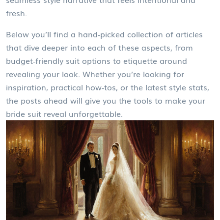
fresh.
Below you’ll find a hand‑picked collection of articles
that dive deeper into each of these aspects, from
budget‑friendly suit options to etiquette around
revealing your look. Whether you’re looking for
inspiration, practical how‑tos, or the latest style stats,
the posts ahead will give you the tools to make your
bride suit reveal unforgettable.