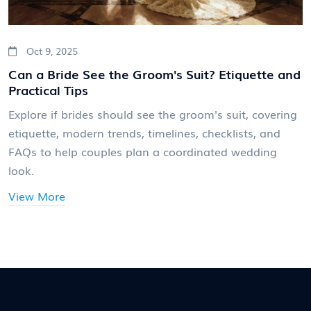
Oct 9, 2025
Can a Bride See the Groom's Suit? Etiquette and
Practical Tips
Explore if brides should see the groom's suit, covering
etiquette, modern trends, timelines, checklists, and
FAQs to help couples plan a coordinated wedding
look.
View More