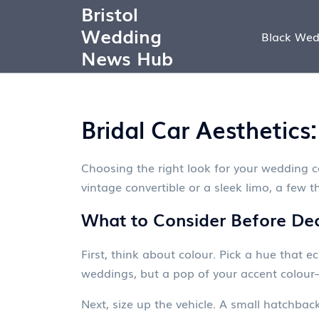
Bristol
Wedding
Black Wed
News Hub
Bridal Car Aesthetic
Choosing the right look for your wedding 
vintage convertible or a sleek limo, a few 
What to Consider Before Dec
First, think about colour. Pick a hue that e
weddings, but a pop of your accent colour
Next, size up the vehicle. A small hatchba