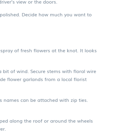
iver’s view or the doors.
oks polished. Decide how much you want to
pray of fresh flowers at the knot. It looks
bit of wind. Secure stems with floral wire
e flower garlands from a local florist
s names can be attached with zip ties.
raped along the roof or around the wheels
er.