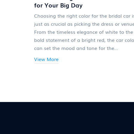
for Your Big Day
Choosing the right color for the bridal car i
just as crucial as picking the dress or venue
From the timeless elegance of white to the
bold statement of a bright red, the car colo
can set the mood and tone for the
celebration. This article explores how differ
View More
hues can complement the wedding theme,
reflect the couple's style, and even influenc
the day's energy. With practical tips and
interesting nuggets of wisdom, brides can
make an informed decision that aligns
seamlessly with their dream wedding
aesthetic.