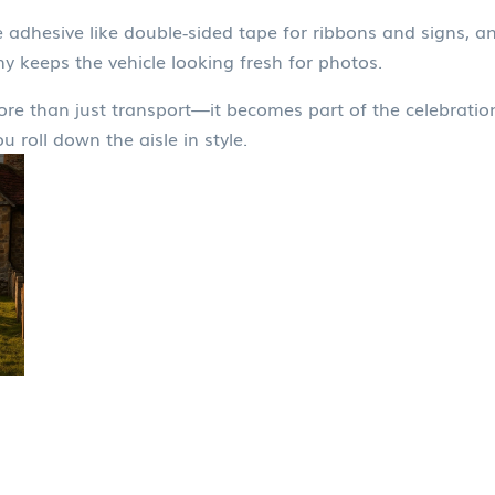
tle adhesive like double‑sided tape for ribbons and signs, 
y keeps the vehicle looking fresh for photos.
ore than just transport—it becomes part of the celebration
 roll down the aisle in style.