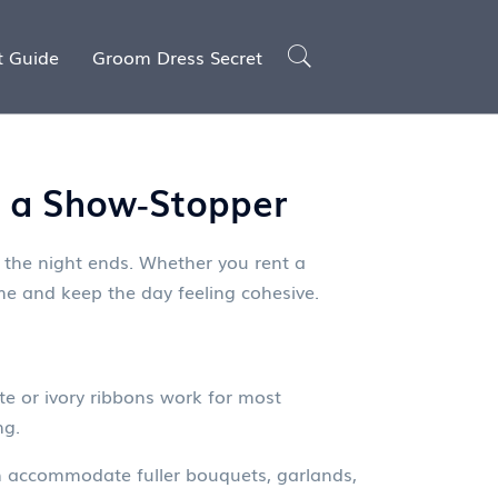
t Guide
Groom Dress Secret
to a Show‑Stopper
 the night ends. Whether you rent a
eme and keep the day feeling cohesive.
ite or ivory ribbons work for most
ng.
can accommodate fuller bouquets, garlands,