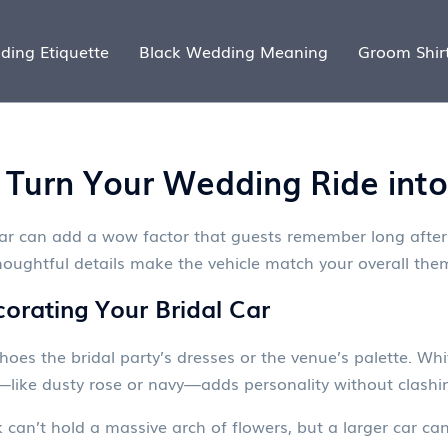
ding Etiquette
Black Wedding Meaning
Groom Shir
s: Turn Your Wedding Ride in
car can add a wow factor that guests remember long after
thoughtful details make the vehicle match your overall th
orating Your Bridal Car
choes the bridal party’s dresses or the venue’s palette. Wh
—like dusty rose or navy—adds personality without clashi
ck can’t hold a massive arch of flowers, but a larger car 