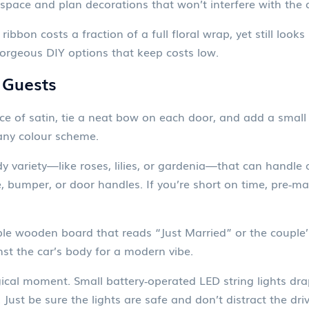
pace and plan decorations that won’t interfere with the dr
ribbon costs a fraction of a full floral wrap, yet still lo
gorgeous DIY options that keep costs low.
 Guests
ce of satin, tie a neat bow on each door, and add a small s
any colour scheme.
variety—like roses, lilies, or gardenia—that can handle a 
 bumper, or door handles. If you’re short on time, pre‑mad
ple wooden board that reads “Just Married” or the couple’
nst the car’s body for a modern vibe.
agical moment. Small battery‑operated LED string lights d
 Just be sure the lights are safe and don’t distract the driv