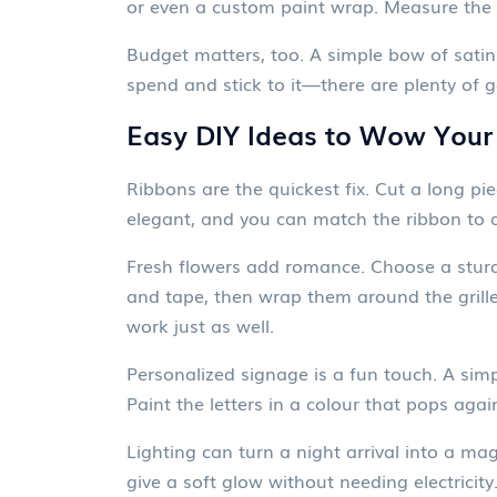
or even a custom paint wrap. Measure the s
Budget matters, too. A simple bow of satin 
spend and stick to it—there are plenty of 
Easy DIY Ideas to Wow Your
Ribbons are the quickest fix. Cut a long pie
elegant, and you can match the ribbon to 
Fresh flowers add romance. Choose a sturdy 
and tape, then wrap them around the grille,
work just as well.
Personalized signage is a fun touch. A sim
Paint the letters in a colour that pops agai
Lighting can turn a night arrival into a m
give a soft glow without needing electricity.