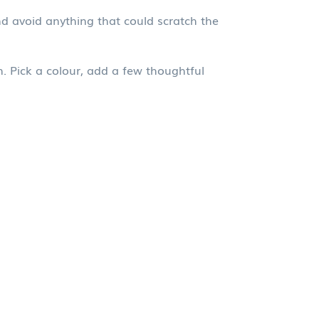
and avoid anything that could scratch the
. Pick a colour, add a few thoughtful