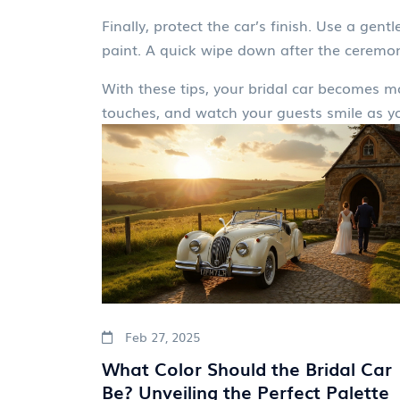
Finally, protect the car’s finish. Use a gen
paint. A quick wipe down after the ceremon
With these tips, your bridal car becomes m
touches, and watch your guests smile as you
Feb 27, 2025
What Color Should the Bridal Car
Be? Unveiling the Perfect Palette