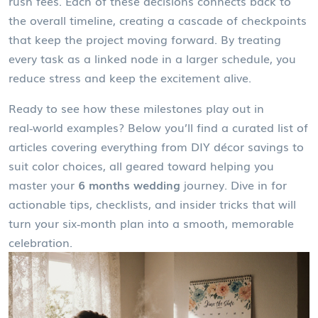
rush fees. Each of these decisions connects back to
the overall timeline, creating a cascade of checkpoints
that keep the project moving forward. By treating
every task as a linked node in a larger schedule, you
reduce stress and keep the excitement alive.
Ready to see how these milestones play out in
real‑world examples? Below you’ll find a curated list of
articles covering everything from DIY décor savings to
suit color choices, all geared toward helping you
master your
6 months wedding
journey. Dive in for
actionable tips, checklists, and insider tricks that will
turn your six‑month plan into a smooth, memorable
celebration.