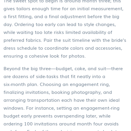
The sweet spot to begin is around month three; this
gives tailors enough time for an initial measurement,
a first fitting, and a final adjustment before the big
day. Ordering too early can lead to style changes,
while waiting too late risks limited availability of
preferred fabrics. Pair the suit timeline with the bride’s
dress schedule to coordinate colors and accessories,
ensuring a cohesive look for photos.
Beyond the big three—budget, cake, and suit—there
are dozens of side‑tasks that fit neatly into a
six‑month plan. Choosing an engagement ring,
finalizing invitations, booking photography, and
arranging transportation each have their own ideal
windows. For instance, setting an engagement‑ring
budget early prevents overspending later, while
ordering 100 invitations around month four avoids