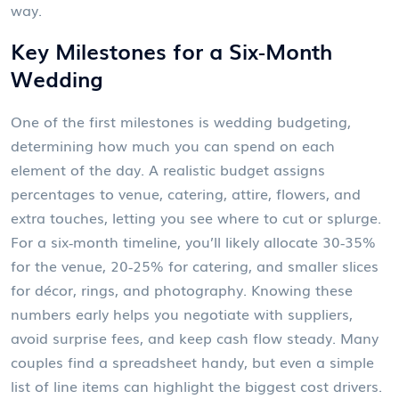
way.
Key Milestones for a Six‑Month
Wedding
One of the first milestones is
wedding budgeting
,
determining how much you can spend on each
element of the day
. A realistic budget assigns
percentages to venue, catering, attire, flowers, and
extra touches, letting you see where to cut or splurge.
For a six‑month timeline, you’ll likely allocate 30‑35%
for the venue, 20‑25% for catering, and smaller slices
for décor, rings, and photography. Knowing these
numbers early helps you negotiate with suppliers,
avoid surprise fees, and keep cash flow steady. Many
couples find a spreadsheet handy, but even a simple
list of line items can highlight the biggest cost drivers.