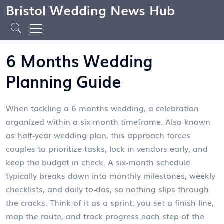
Bristol Wedding News Hub
6 Months Wedding
Planning Guide
When tackling a
6 months wedding
,
a celebration
organized within a six‑month timeframe
. Also known
as
half‑year wedding plan
, this approach forces
couples to prioritize tasks, lock in vendors early, and
keep the budget in check. A six‑month schedule
typically breaks down into monthly milestones, weekly
checklists, and daily to‑dos, so nothing slips through
the cracks. Think of it as a sprint: you set a finish line,
map the route, and track progress each step of the