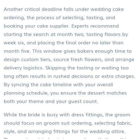
Another critical deadline falls under
wedding cake
ordering
,
the process of selecting, tasting, and
booking your cake supplier
. Experts recommend
starting the search at month two, tasting flavors by
week six, and placing the final order no later than
month five. This window gives bakers enough time to
design custom tiers, source fresh flowers, and arrange
delivery logistics. Skipping the tasting or waiting too
long often results in rushed decisions or extra charges.
By syncing the cake timeline with your overall
planning schedule, you ensure the dessert matches
both your theme and your guest count.
While the bride is busy with dress fittings, the groom
should focus on
groom suit ordering
,
selecting fabric,
style, and arranging fittings for the wedding attire
.