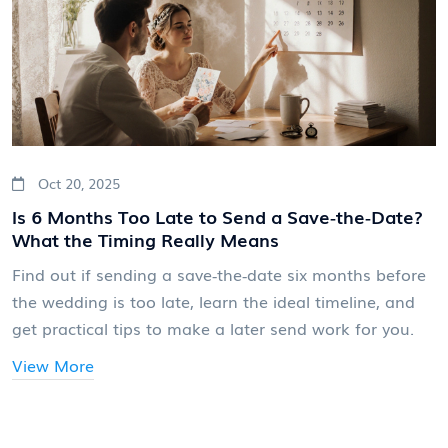
Oct 20, 2025
Is 6 Months Too Late to Send a Save‑the‑Date?
What the Timing Really Means
Find out if sending a save‑the‑date six months before
the wedding is too late, learn the ideal timeline, and
get practical tips to make a later send work for you.
View More