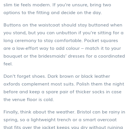
slim tie feels modern. If you’re unsure, bring two
options to the fitting and decide on the day.
Buttons on the waistcoat should stay buttoned when
you stand, but you can unbutton if you’re sitting for a
long ceremony to stay comfortable. Pocket squares
are a low‑effort way to add colour – match it to your
bouquet or the bridesmaids’ dresses for a coordinated
feel.
Don’t forget shoes. Dark brown or black leather
oxfords complement most suits. Polish them the night
before and keep a spare pair of thicker socks in case
the venue floor is cold.
Finally, think about the weather. Bristol can be rainy in
spring, so a lightweight trench or a smart overcoat
that fits over the jacket keeps you dry without ruining