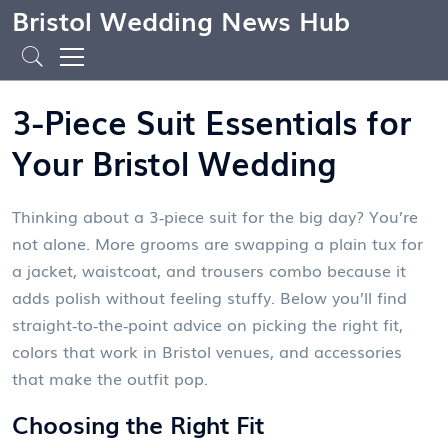
Bristol Wedding News Hub
3-Piece Suit Essentials for
Your Bristol Wedding
Thinking about a 3‑piece suit for the big day? You’re
not alone. More grooms are swapping a plain tux for
a jacket, waistcoat, and trousers combo because it
adds polish without feeling stuffy. Below you’ll find
straight‑to‑the‑point advice on picking the right fit,
colors that work in Bristol venues, and accessories
that make the outfit pop.
Choosing the Right Fit