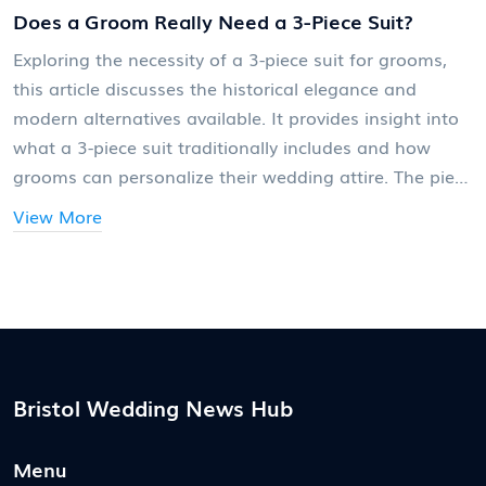
Does a Groom Really Need a 3-Piece Suit?
Exploring the necessity of a 3-piece suit for grooms,
this article discusses the historical elegance and
modern alternatives available. It provides insight into
what a 3-piece suit traditionally includes and how
grooms can personalize their wedding attire. The piece
also offers practical advice on mixing traditional styles
View More
with contemporary fashion, helping grooms decide
what best suits their personality and the theme of
their wedding. Readers will learn about both classic
and new trends, helping them make informed
decisions.
Bristol Wedding News Hub
Menu