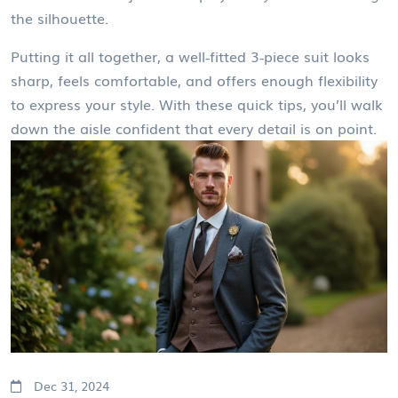
the silhouette.
Putting it all together, a well‑fitted 3‑piece suit looks
sharp, feels comfortable, and offers enough flexibility
to express your style. With these quick tips, you’ll walk
down the aisle confident that every detail is on point.
Dec 31, 2024