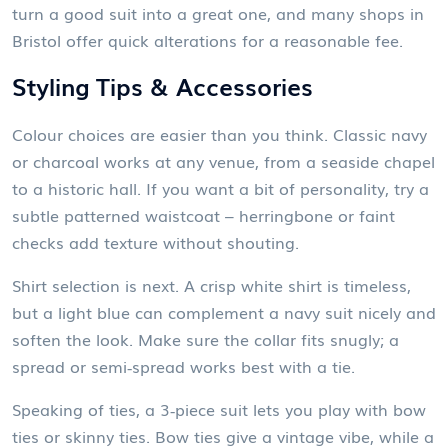
turn a good suit into a great one, and many shops in
Bristol offer quick alterations for a reasonable fee.
Styling Tips & Accessories
Colour choices are easier than you think. Classic navy
or charcoal works at any venue, from a seaside chapel
to a historic hall. If you want a bit of personality, try a
subtle patterned waistcoat – herringbone or faint
checks add texture without shouting.
Shirt selection is next. A crisp white shirt is timeless,
but a light blue can complement a navy suit nicely and
soften the look. Make sure the collar fits snugly; a
spread or semi‑spread works best with a tie.
Speaking of ties, a 3‑piece suit lets you play with bow
ties or skinny ties. Bow ties give a vintage vibe, while a