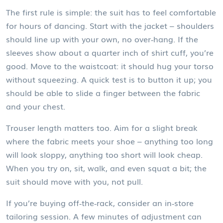
The first rule is simple: the suit has to feel comfortable
for hours of dancing. Start with the jacket – shoulders
should line up with your own, no over‑hang. If the
sleeves show about a quarter inch of shirt cuff, you’re
good. Move to the waistcoat: it should hug your torso
without squeezing. A quick test is to button it up; you
should be able to slide a finger between the fabric
and your chest.
Trouser length matters too. Aim for a slight break
where the fabric meets your shoe – anything too long
will look sloppy, anything too short will look cheap.
When you try on, sit, walk, and even squat a bit; the
suit should move with you, not pull.
If you’re buying off‑the‑rack, consider an in‑store
tailoring session. A few minutes of adjustment can